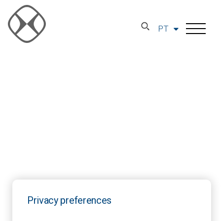
PT
Privacy preferences