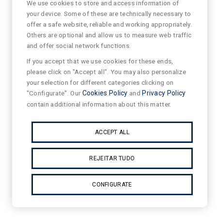
We use cookies to store and access information of
your device. Some of these are technically necessary to
offer a safe website, reliable and working appropriately.
Others are optional and allow us to measure web traffic
and offer social network functions.
If you accept that we use cookies for these ends,
please click on "Accept all". You may also personalize
your selection for different categories clicking on
"Configurate". Our
Cookies Policy
and
Privacy Policy
contain additional information about this matter.
ACCEPT ALL
REJEITAR TUDO
CONFIGURATE