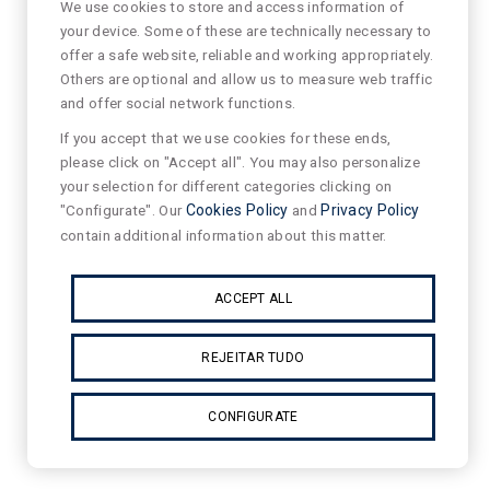
We use cookies to store and access information of
your device. Some of these are technically necessary to
offer a safe website, reliable and working appropriately.
Others are optional and allow us to measure web traffic
and offer social network functions.
If you accept that we use cookies for these ends,
please click on "Accept all". You may also personalize
your selection for different categories clicking on
"Configurate". Our
Cookies Policy
and
Privacy Policy
contain additional information about this matter.
ACCEPT ALL
REJEITAR TUDO
CONFIGURATE