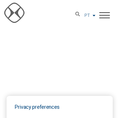
PT
Privacy preferences