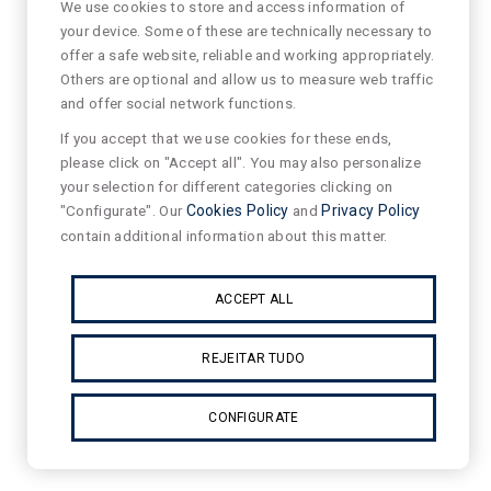
We use cookies to store and access information of
your device. Some of these are technically necessary to
offer a safe website, reliable and working appropriately.
Others are optional and allow us to measure web traffic
and offer social network functions.
If you accept that we use cookies for these ends,
please click on "Accept all". You may also personalize
your selection for different categories clicking on
"Configurate". Our
Cookies Policy
and
Privacy Policy
contain additional information about this matter.
ACCEPT ALL
REJEITAR TUDO
CONFIGURATE