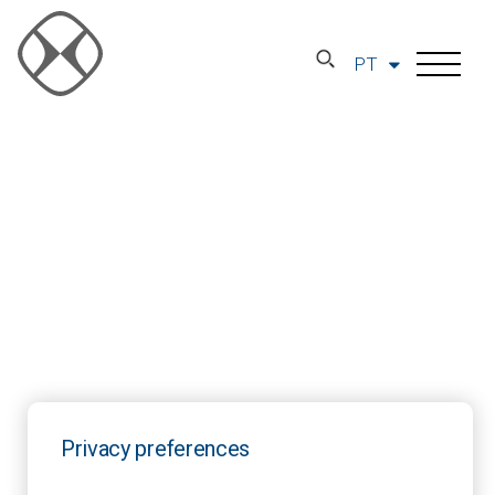
PT
Privacy preferences