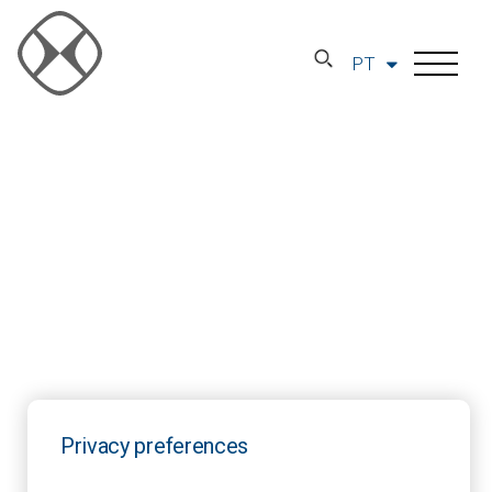
PT
Privacy preferences