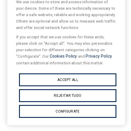
We use cookies to store and access information of
your device. Some of these are technically necessary to
offer a safe website, reliable and working appropriately.
Others are optional and allow us to measure web traffic
and offer social network functions.
If you accept that we use cookies for these ends,
please click on "Accept all". You may also personalize
your selection for different categories clicking on
"Configurate". Our
Cookies Policy
and
Privacy Policy
contain additional information about this matter.
ACCEPT ALL
REJEITAR TUDO
CONFIGURATE