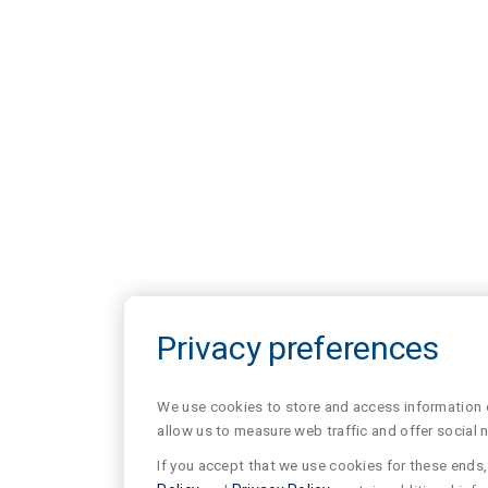
Privacy preferences
We use cookies to store and access information of
allow us to measure web traffic and offer social 
If you accept that we use cookies for these ends, 