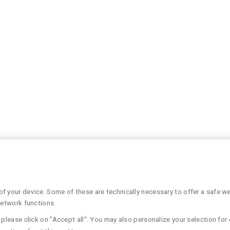
 your device. Some of these are technically necessary to offer a safe web
network functions.
please click on "Accept all". You may also personalize your selection for 