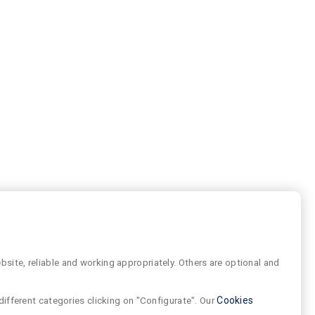
site, reliable and working appropriately. Others are optional and
different categories clicking on "Configurate". Our
Cookies