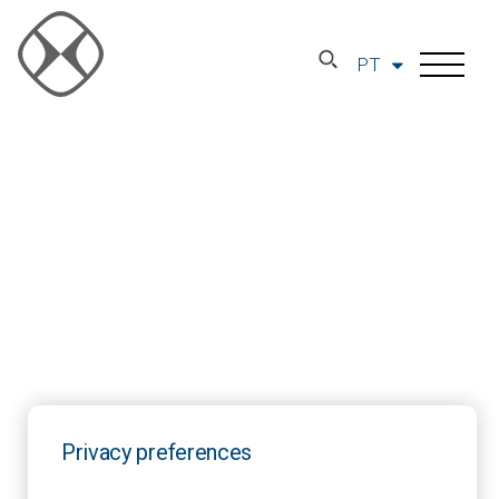
PT
Privacy preferences