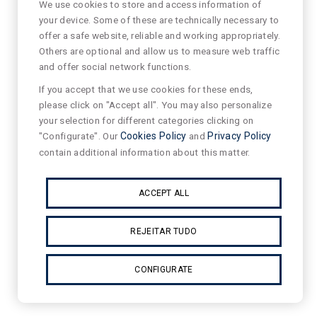
We use cookies to store and access information of
your device. Some of these are technically necessary to
offer a safe website, reliable and working appropriately.
Others are optional and allow us to measure web traffic
and offer social network functions.
If you accept that we use cookies for these ends,
please click on "Accept all". You may also personalize
your selection for different categories clicking on
"Configurate". Our
Cookies Policy
and
Privacy Policy
contain additional information about this matter.
ACCEPT ALL
REJEITAR TUDO
CONFIGURATE