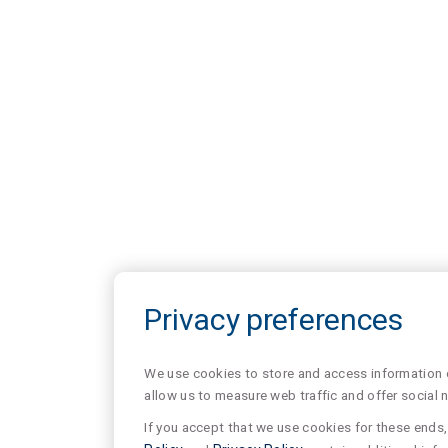
Privacy preferences
We use cookies to store and access information of
allow us to measure web traffic and offer social 
If you accept that we use cookies for these ends, 