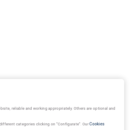
site, reliable and working appropriately. Others are optional and
different categories clicking on "Configurate". Our
Cookies