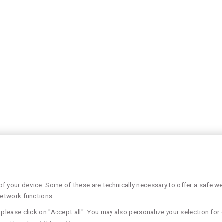
 your device. Some of these are technically necessary to offer a safe web
network functions.
please click on "Accept all". You may also personalize your selection for 