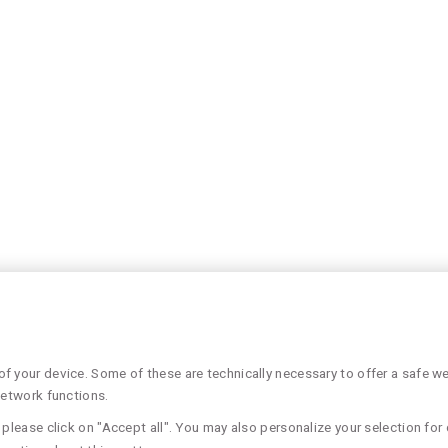
 your device. Some of these are technically necessary to offer a safe web
network functions.
please click on "Accept all". You may also personalize your selection for 