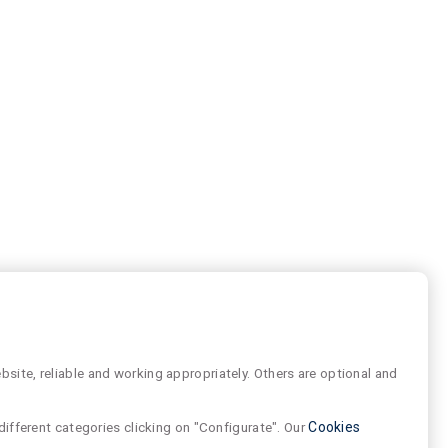
site, reliable and working appropriately. Others are optional and
different categories clicking on "Configurate". Our
Cookies