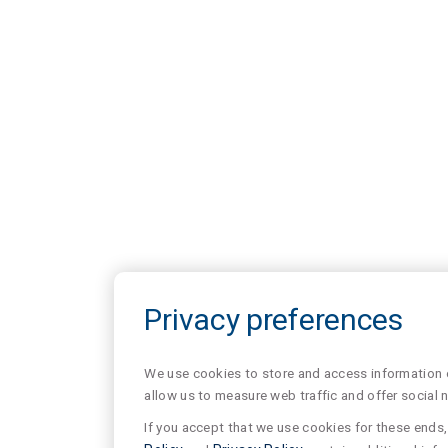
Privacy preferences
We use cookies to store and access information of
allow us to measure web traffic and offer social 
If you accept that we use cookies for these ends, 