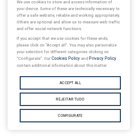
We use cookies to store and access information of
your device. Some of these are technically necessary to
offer a safe website, reliable and working appropriately.
Others are optional and allow us to measure web traffic
and offer social network functions.
If you accept that we use cookies for these ends,
please click on "Accept all". You may also personalize
your selection for different categories clicking on
"Configurate". Our
Cookies Policy
and
Privacy Policy
contain additional information about this matter.
ACCEPT ALL
REJEITAR TUDO
CONFIGURATE