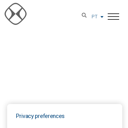
PT
Privacy preferences