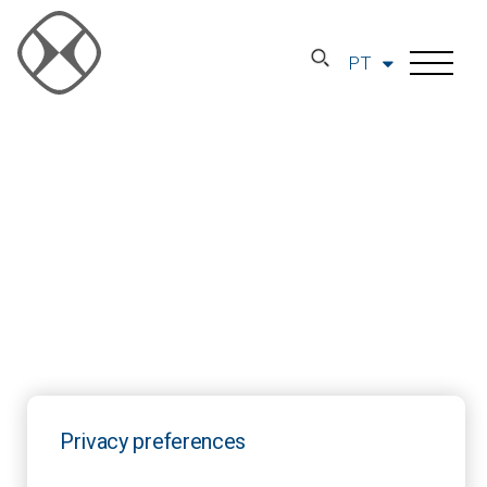
PT
Privacy preferences