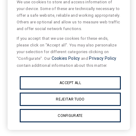
We use cookies to store and access information of
your device. Some of these are technically necessary to
offer a safe website, reliable and working appropriately.
Others are optional and allow us to measure web traffic
and offer social network functions.
If you accept that we use cookies for these ends,
please click on "Accept all". You may also personalize
your selection for different categories clicking on
"Configurate". Our
Cookies Policy
and
Privacy Policy
contain additional information about this matter.
ACCEPT ALL
REJEITAR TUDO
CONFIGURATE