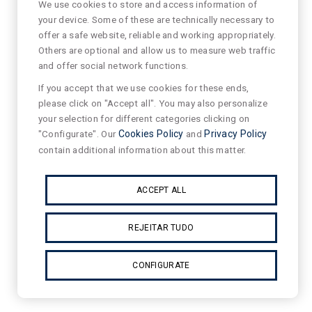
We use cookies to store and access information of
your device. Some of these are technically necessary to
offer a safe website, reliable and working appropriately.
Others are optional and allow us to measure web traffic
and offer social network functions.
If you accept that we use cookies for these ends,
please click on "Accept all". You may also personalize
your selection for different categories clicking on
"Configurate". Our
Cookies Policy
and
Privacy Policy
contain additional information about this matter.
ACCEPT ALL
REJEITAR TUDO
CONFIGURATE