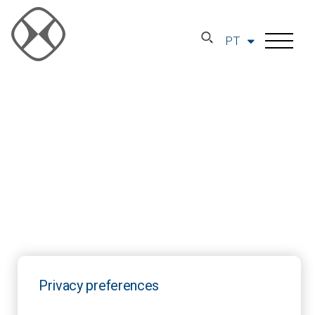
PT
Privacy preferences