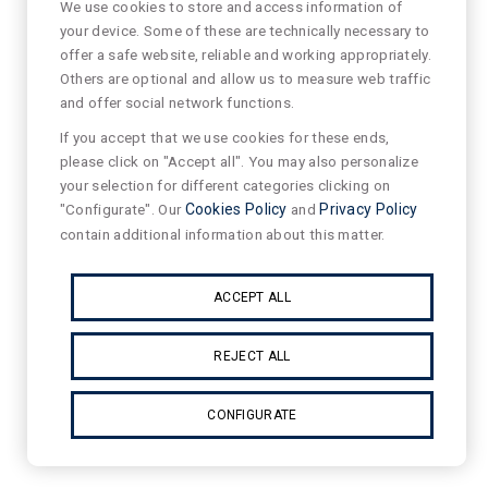
We use cookies to store and access information of
your device. Some of these are technically necessary to
offer a safe website, reliable and working appropriately.
Others are optional and allow us to measure web traffic
and offer social network functions.
If you accept that we use cookies for these ends,
please click on "Accept all". You may also personalize
your selection for different categories clicking on
"Configurate". Our
Cookies Policy
and
Privacy Policy
contain additional information about this matter.
ACCEPT ALL
REJECT ALL
CONFIGURATE