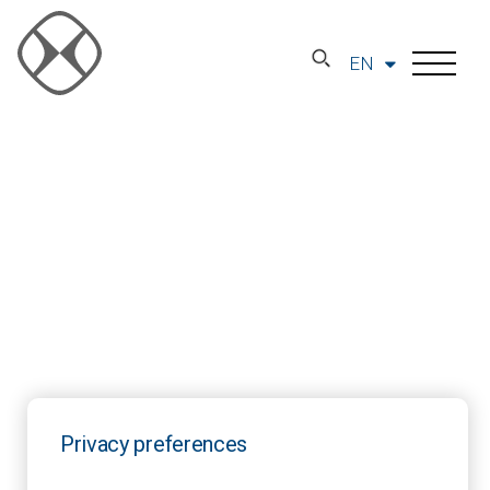
EN
Privacy preferences