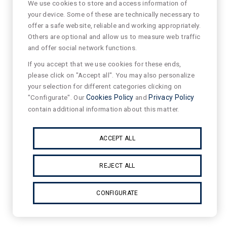
We use cookies to store and access information of
your device. Some of these are technically necessary to
offer a safe website, reliable and working appropriately.
Others are optional and allow us to measure web traffic
and offer social network functions.
If you accept that we use cookies for these ends,
please click on "Accept all". You may also personalize
your selection for different categories clicking on
"Configurate". Our
Cookies Policy
and
Privacy Policy
contain additional information about this matter.
ACCEPT ALL
REJECT ALL
CONFIGURATE