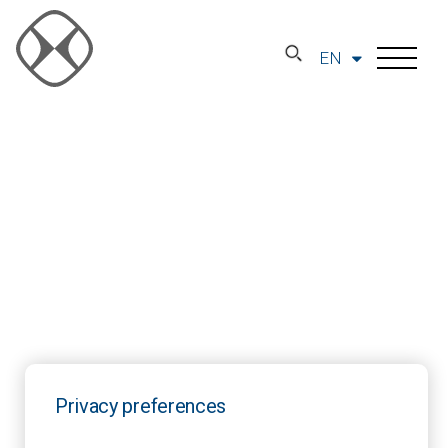
EN
Privacy preferences