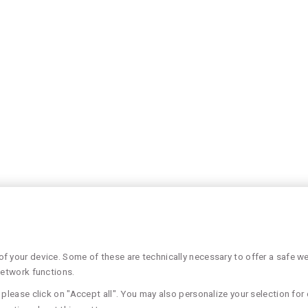
 your device. Some of these are technically necessary to offer a safe web
network functions.
please click on "Accept all". You may also personalize your selection for 