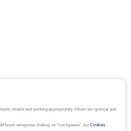
site, reliable and working appropriately. Others are optional and
different categories clicking on "Configurate". Our
Cookies