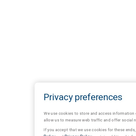
Privacy preferences
We use cookies to store and access information of
allow us to measure web traffic and offer social 
If you accept that we use cookies for these ends, 