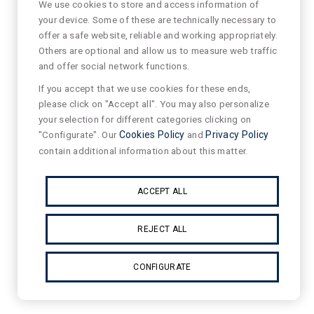
We use cookies to store and access information of
your device. Some of these are technically necessary to
offer a safe website, reliable and working appropriately.
Others are optional and allow us to measure web traffic
and offer social network functions.
If you accept that we use cookies for these ends,
please click on "Accept all". You may also personalize
your selection for different categories clicking on
"Configurate". Our
Cookies Policy
and
Privacy Policy
contain additional information about this matter.
ACCEPT ALL
REJECT ALL
CONFIGURATE