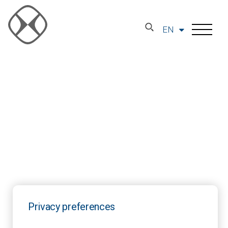
EN
Privacy preferences