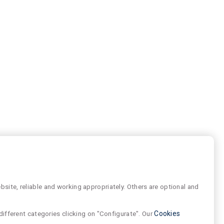
site, reliable and working appropriately. Others are optional and
different categories clicking on "Configurate". Our
Cookies