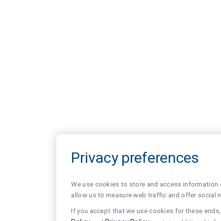
Privacy preferences
We use cookies to store and access information of
allow us to measure web traffic and offer social 
If you accept that we use cookies for these ends, 