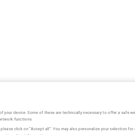
 your device. Some of these are technically necessary to offer a safe web
network functions.
please click on "Accept all". You may also personalize your selection for 