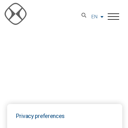
EN
Privacy preferences