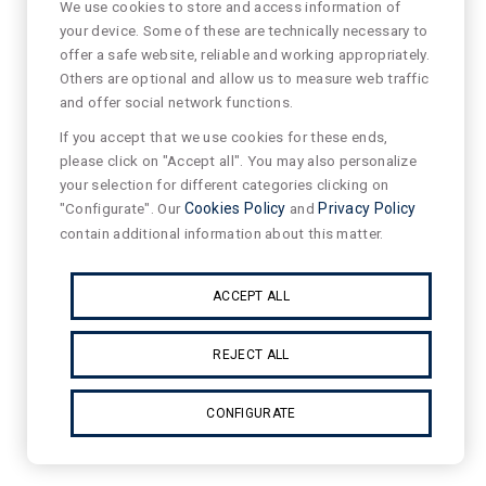
We use cookies to store and access information of
your device. Some of these are technically necessary to
offer a safe website, reliable and working appropriately.
Others are optional and allow us to measure web traffic
and offer social network functions.
If you accept that we use cookies for these ends,
please click on "Accept all". You may also personalize
your selection for different categories clicking on
"Configurate". Our
Cookies Policy
and
Privacy Policy
contain additional information about this matter.
ACCEPT ALL
REJECT ALL
CONFIGURATE