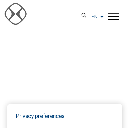
EN
Privacy preferences