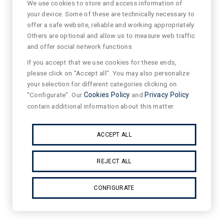
We use cookies to store and access information of
your device. Some of these are technically necessary to
offer a safe website, reliable and working appropriately.
Others are optional and allow us to measure web traffic
and offer social network functions.
If you accept that we use cookies for these ends,
please click on "Accept all". You may also personalize
your selection for different categories clicking on
"Configurate". Our
Cookies Policy
and
Privacy Policy
contain additional information about this matter.
ACCEPT ALL
REJECT ALL
CONFIGURATE