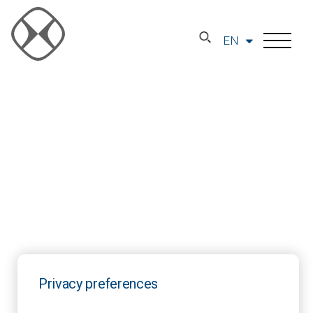
EN
Privacy preferences