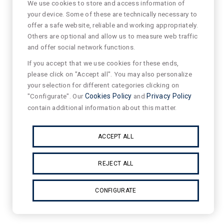
We use cookies to store and access information of
your device. Some of these are technically necessary to
offer a safe website, reliable and working appropriately.
Others are optional and allow us to measure web traffic
and offer social network functions.
If you accept that we use cookies for these ends,
please click on "Accept all". You may also personalize
your selection for different categories clicking on
"Configurate". Our
Cookies Policy
and
Privacy Policy
contain additional information about this matter.
ACCEPT ALL
REJECT ALL
CONFIGURATE