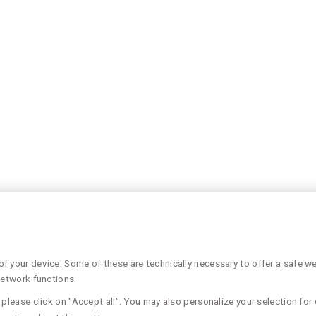
 your device. Some of these are technically necessary to offer a safe web
network functions.
please click on "Accept all". You may also personalize your selection for 