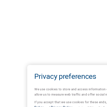
Privacy preferences
We use cookies to store and access information of
allow us to measure web traffic and offer social 
If you accept that we use cookies for these ends, 