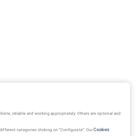
site, reliable and working appropriately. Others are optional and
different categories clicking on "Configurate". Our
Cookies