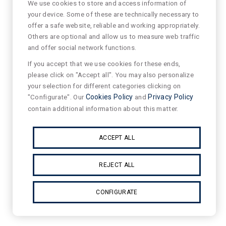
We use cookies to store and access information of
your device. Some of these are technically necessary to
offer a safe website, reliable and working appropriately.
Others are optional and allow us to measure web traffic
and offer social network functions.
If you accept that we use cookies for these ends,
please click on "Accept all". You may also personalize
your selection for different categories clicking on
"Configurate". Our
Cookies Policy
and
Privacy Policy
contain additional information about this matter.
ACCEPT ALL
REJECT ALL
CONFIGURATE