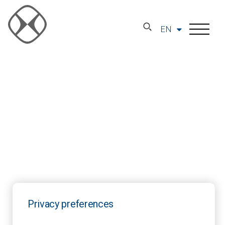
EN
Privacy preferences