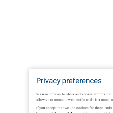
Privacy preferences
We use cookies to store and access information of
allow us to measure web traffic and offer social 
If you accept that we use cookies for these ends, 