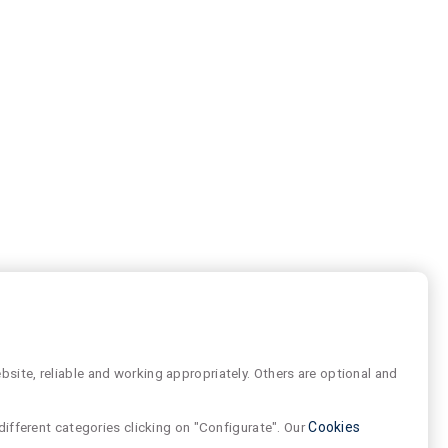
site, reliable and working appropriately. Others are optional and
different categories clicking on "Configurate". Our
Cookies