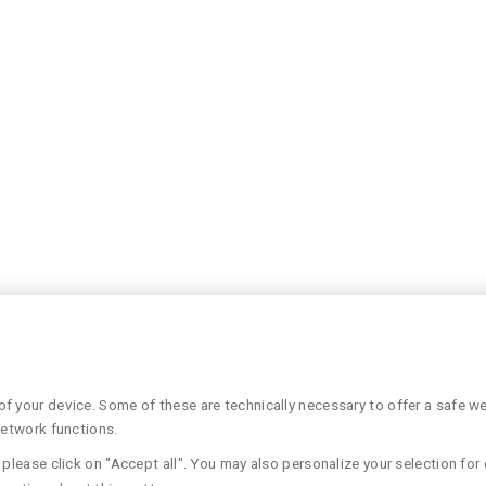
 your device. Some of these are technically necessary to offer a safe web
network functions.
please click on "Accept all". You may also personalize your selection for 