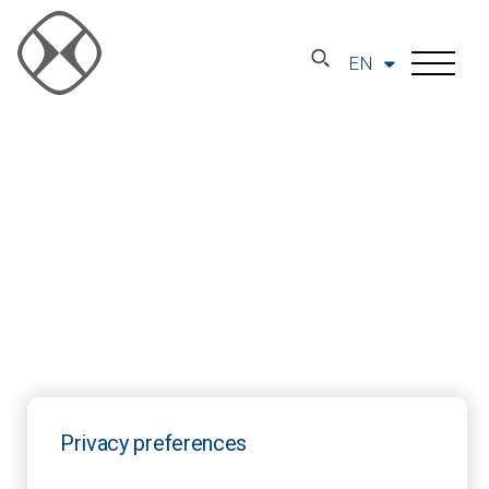
EN
Privacy preferences