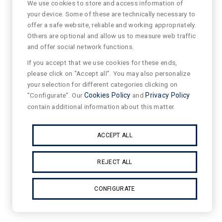
We use cookies to store and access information of
your device. Some of these are technically necessary to
offer a safe website, reliable and working appropriately.
Others are optional and allow us to measure web traffic
and offer social network functions.
If you accept that we use cookies for these ends,
please click on "Accept all". You may also personalize
your selection for different categories clicking on
"Configurate". Our
Cookies Policy
and
Privacy Policy
contain additional information about this matter.
ACCEPT ALL
REJECT ALL
CONFIGURATE