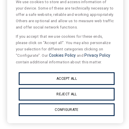
We use cookies to store and access information of
your device. Some of these are technically necessary to
offer a safe website, reliable and working appropriately.
Others are optional and allow us to measure web traffic
and offer social network functions.
If you accept that we use cookies for these ends,
please click on "Accept all". You may also personalize
your selection for different categories clicking on
"Configurate". Our
Cookies Policy
and
Privacy Policy
contain additional information about this matter.
ACCEPT ALL
REJECT ALL
CONFIGURATE