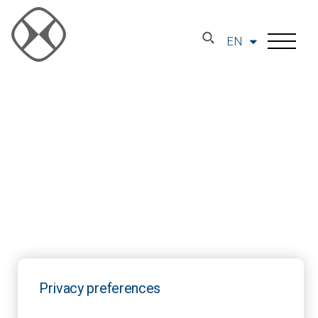
EN
Privacy preferences