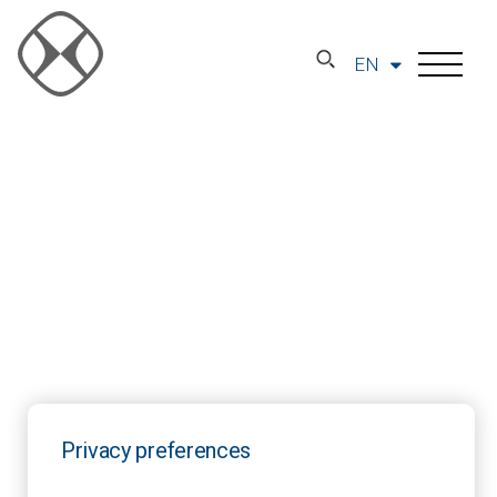
EN
Privacy preferences