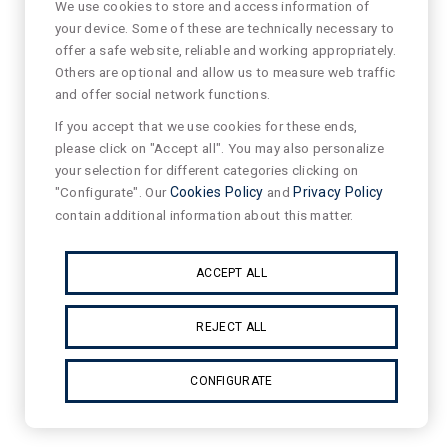
We use cookies to store and access information of
your device. Some of these are technically necessary to
offer a safe website, reliable and working appropriately.
Others are optional and allow us to measure web traffic
and offer social network functions.
If you accept that we use cookies for these ends,
please click on "Accept all". You may also personalize
your selection for different categories clicking on
"Configurate". Our
Cookies Policy
and
Privacy Policy
contain additional information about this matter.
ACCEPT ALL
REJECT ALL
CONFIGURATE