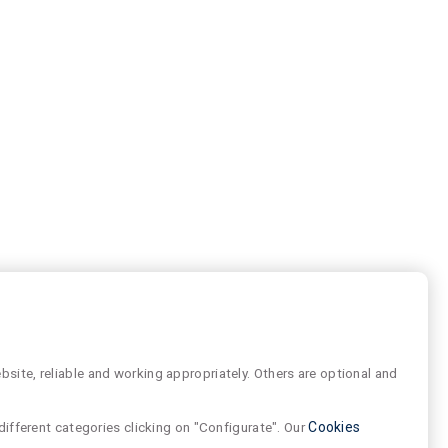
site, reliable and working appropriately. Others are optional and
different categories clicking on "Configurate". Our
Cookies