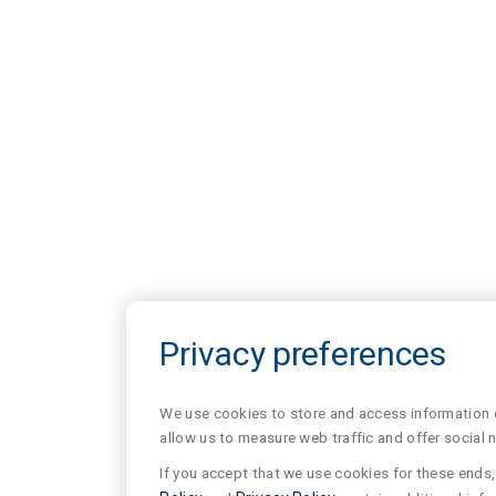
Privacy preferences
We use cookies to store and access information of
allow us to measure web traffic and offer social 
If you accept that we use cookies for these ends, 