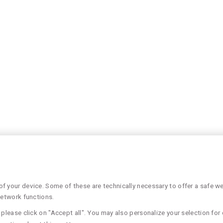
 your device. Some of these are technically necessary to offer a safe web
network functions.
please click on "Accept all". You may also personalize your selection for 