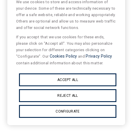
We use cookies to store and access information of
your device. Some of these are technically necessary to
offer a safe website, reliable and working appropriately.
Others are optional and allow us to measure web traffic
and offer social network functions.
If you accept that we use cookies for these ends,
please click on "Accept all". You may also personalize
your selection for different categories clicking on
"Configurate". Our
Cookies Policy
and
Privacy Policy
contain additional information about this matter.
ACCEPT ALL
REJECT ALL
CONFIGURATE