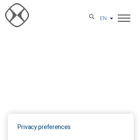
EN
Privacy preferences