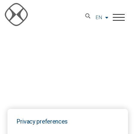
EN
Privacy preferences