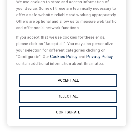
We use cookies to store and access information of
your device. Some of these are technically necessary to
offer a safe website, reliable and working appropriately.
Others are optional and allow us to measure web traffic
and offer social network functions.
If you accept that we use cookies for these ends,
please click on "Accept all". You may also personalize
your selection for different categories clicking on
"Configurate". Our
Cookies Policy
and
Privacy Policy
contain additional information about this matter.
ACCEPT ALL
REJECT ALL
CONFIGURATE