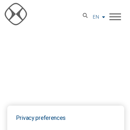
EN
Privacy preferences