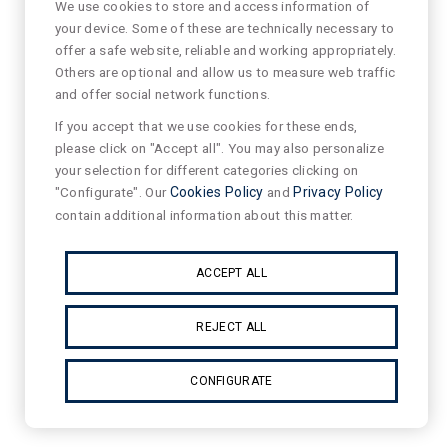
We use cookies to store and access information of
your device. Some of these are technically necessary to
offer a safe website, reliable and working appropriately.
Others are optional and allow us to measure web traffic
and offer social network functions.
If you accept that we use cookies for these ends,
please click on "Accept all". You may also personalize
your selection for different categories clicking on
"Configurate". Our
Cookies Policy
and
Privacy Policy
contain additional information about this matter.
ACCEPT ALL
REJECT ALL
CONFIGURATE