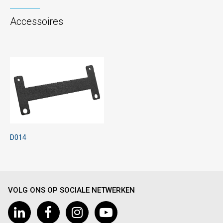
Accessoires
D014
VOLG ONS OP SOCIALE NETWERKEN