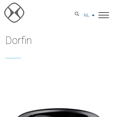
NL
Dorfin