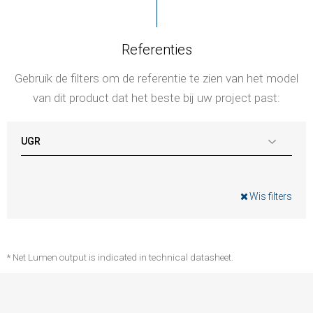
Referenties
Gebruik de filters om de referentie te zien van het model
van dit product dat het beste bij uw project past:
UGR
Wis filters
* Net Lumen output is indicated in technical datasheet.