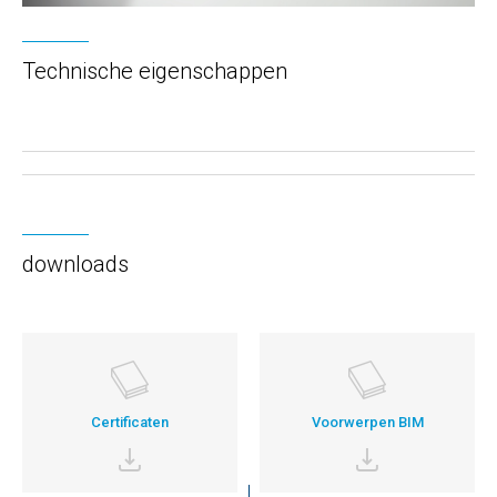
Technische eigenschappen
downloads
Certificaten
Voorwerpen BIM