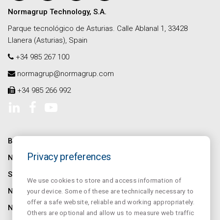
Normagrup Technology, S.A.
Parque tecnológico de Asturias. Calle Ablanal 1, 33428
Llanera (Asturias), Spain
+34 985 267 100
normagrup@normagrup.com
+34 985 266 992
BEDRIJF
Privacy preferences
NORMALINK
SALUZ
We use cookies to store and access information of
NORMALUX
your device. Some of these are technically necessary to
offer a safe website, reliable and working appropriately.
NORMALIT
Others are optional and allow us to measure web traffic