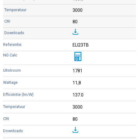
3000
80
ELI23TB
1781
11,8
137.0
3000
80