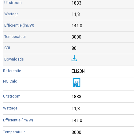
1833
11,8
141.0
3000
80
ELI23N
1833
11,8
141.0
3000