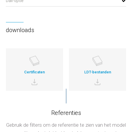
Dali-optie
downloads
Certificaten
LDT-bestanden
Referenties
Gebruik de filters om de referentie te zien van het model