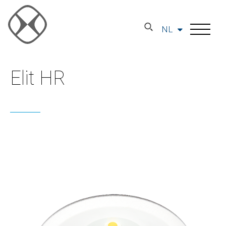
NL
Elit HR