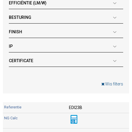
EFFICIËNTIE (LM/W)
BESTURING
FINISH
IP
CERTIFICATE
Wis filters
EDI23B