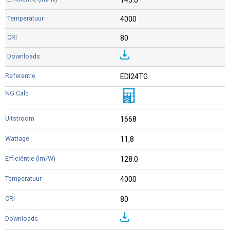
4000
80
EDI24TG
1668
11,8
128.0
4000
80