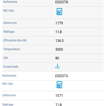
EDI23TB
1779
11,8
136.0
3000
80
EDI23TG
1571
11,8