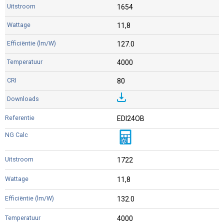
1654
11,8
127.0
4000
80
EDI24OB
1722
11,8
132.0
4000