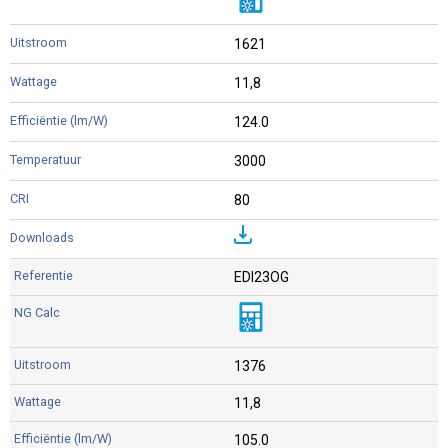
1621
11,8
124.0
3000
80
EDI23OG
1376
11,8
105.0