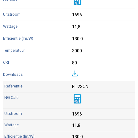
1696
11,8
130.0
3000
80
ELI23ON
1696
11,8
130.0