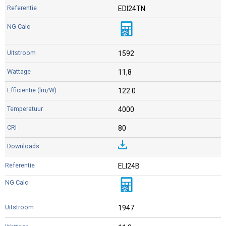
EDI24TN
1592
11,8
122.0
4000
80
ELI24B
1947