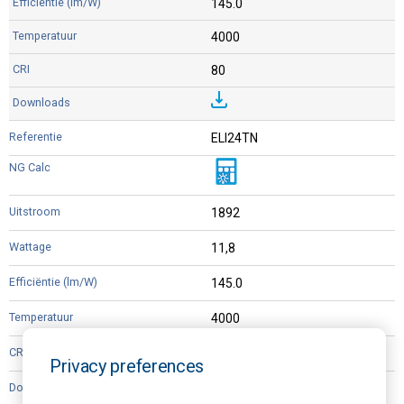
145.0
4000
80
ELI24TN
1892
11,8
145.0
4000
80
Privacy preferences