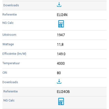
ELI24N
1947
11,8
149.0
4000
80
ELI24OB