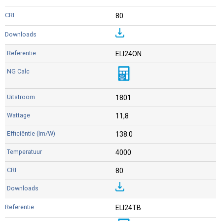
80
ELI24ON
1801
11,8
138.0
4000
80
ELI24TB