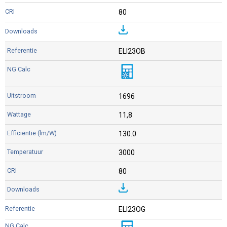
80
ELI23OB
1696
11,8
130.0
3000
80
ELI23OG