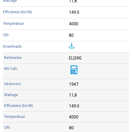
11,8
149.0
4000
80
ELI24G
1947
11,8
149.0
4000
80