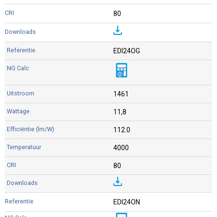
80
EDI24OG
1461
11,8
112.0
4000
80
EDI24ON