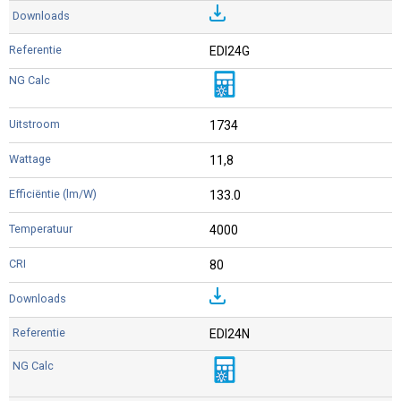
EDI24G
1734
11,8
133.0
4000
80
EDI24N