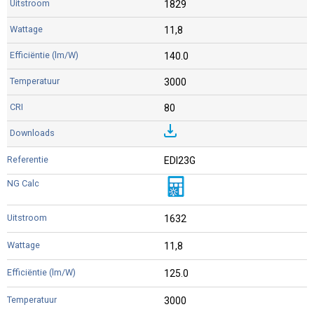
1829
11,8
140.0
3000
80
EDI23G
1632
11,8
125.0
3000