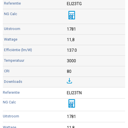
ELI23TG
1781
11,8
137.0
3000
80
ELI23TN
1781
11,8