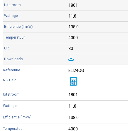
1801
11,8
138.0
4000
80
ELI24OG
1801
11,8
138.0
4000