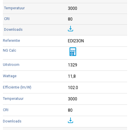
3000
80
EDI23ON
1329
11,8
102.0
3000
80