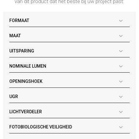
van dit product dat het beste bij uw project past:
FORMAAT
MAAT
UITSPARING
NOMINALE LUMEN
OPENINGSHOEK
UGR
LICHTVERDELER
FOTOBIOLOGISCHE VEILIGHEID