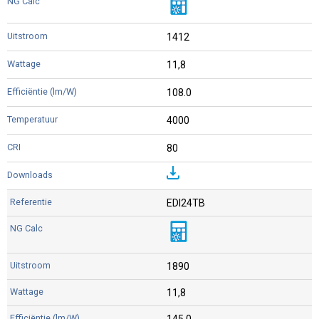
1412
11,8
108.0
4000
80
EDI24TB
1890
11,8
145.0