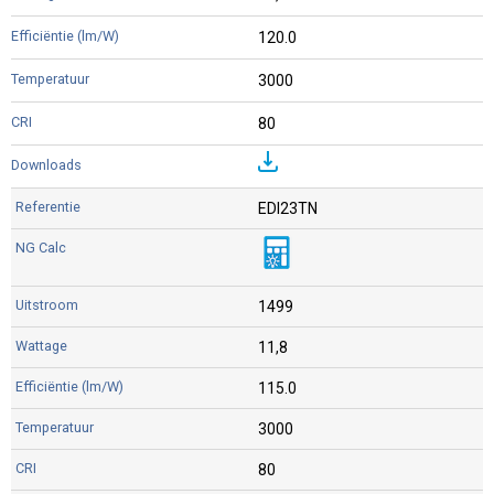
120.0
3000
80
EDI23TN
1499
11,8
115.0
3000
80