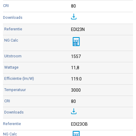
80
EDI23N
1557
11,8
119.0
3000
80
EDI23OB