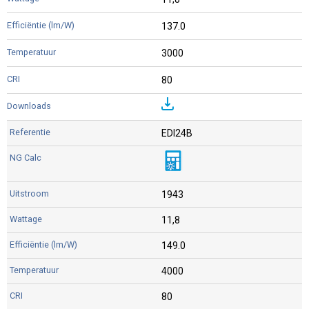
137.0
3000
80
EDI24B
1943
11,8
149.0
4000
80