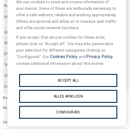
We use cookies to store and access information of
EDI33B
your device. Some of these are technically necessary to
offer a safe website, reliable and working appropriately.
Others are optional and allow us to measure web traffic
and offer social network functions.
2512
If you accept that we use cookies for these ends,
17,4
please click on "Accept all". You may also personalize
your selection for different categories clicking on
131.0
"Configurate". Our
Cookies Policy
and
Privacy Policy
contain additional information about this matter.
3000
80
ACCEPT ALL
ALLES AFWIJZEN
EDI33G
CONFIGURATE
2241