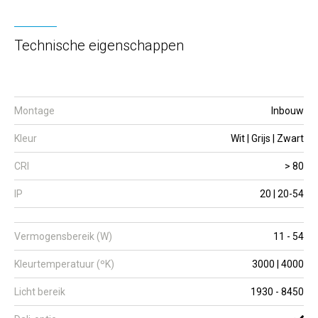
Technische eigenschappen
Montage
Inbouw
Kleur
Wit | Grijs | Zwart
CRI
> 80
IP
20 | 20-54
Vermogensbereik (W)
11 - 54
Kleurtemperatuur (ºK)
3000 | 4000
Licht bereik
1930 - 8450