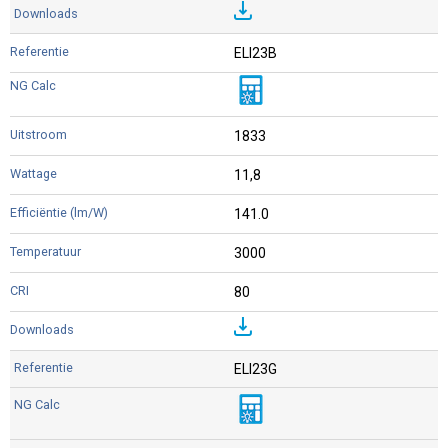
ELI23B
1833
11,8
141.0
3000
80
ELI23G