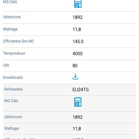
1892
11,8
145.0
4000
80
ELI24TG
1892
11,8