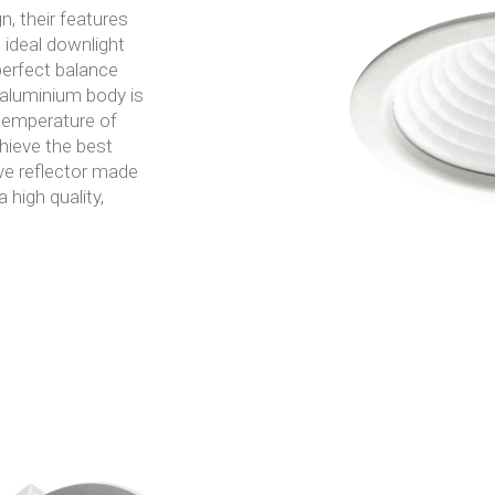
, their features
 ideal downlight
 perfect balance
aluminium body is
 temperature of
hieve the best
tive reflector made
 high quality,