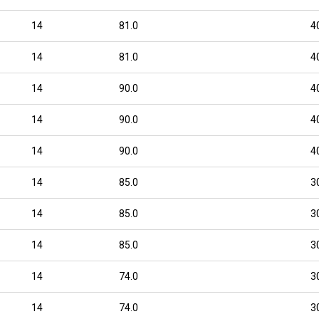
14
81.0
4
14
81.0
4
14
90.0
4
14
90.0
4
14
90.0
4
14
85.0
3
14
85.0
3
14
85.0
3
14
74.0
3
14
74.0
3