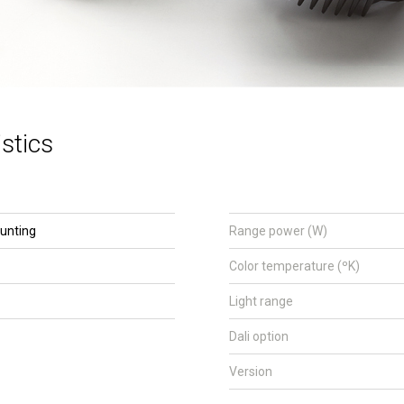
stics
unting
Range power (W)
Color temperature (ºK)
Light range
Dali option
Version