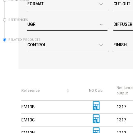
DOWNLOADS
FORMAT
CUT-OUT
REFERENCES
UGR
DIFFUSER
RELATED PRODUCTS
CONTROL
FINISH
Net lume
Reference
NG Calc
output
EM13B
1317
EM13G
1317
EM13N
1317