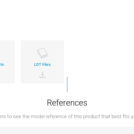
ts
LDT Files
References
ters to see the model reference of this product that best fits y