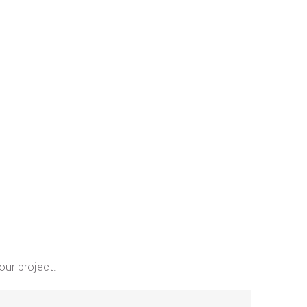
our project: