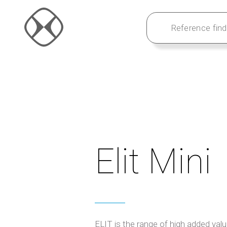
Elit Mini
ELIT is the range of high added val