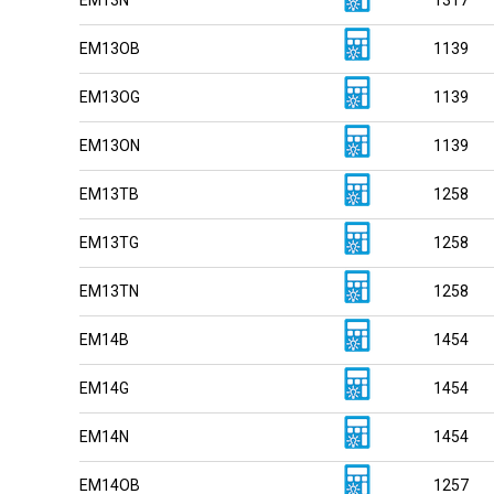
EM13OB
1139
EM13OG
1139
EM13ON
1139
EM13TB
1258
EM13TG
1258
EM13TN
1258
EM14B
1454
EM14G
1454
EM14N
1454
EM14OB
1257