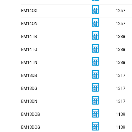
EM14OG
1257
EM14ON
1257
EM14TB
1388
EM14TG
1388
EM14TN
1388
EM13DB
1317
EM13DG
1317
EM13DN
1317
EM13DOB
1139
EM13DOG
1139