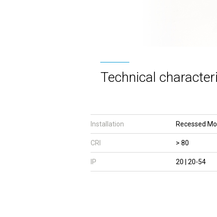
Technical characteri
Installation
Recessed Mo
CRI
> 80
IP
20 | 20-54