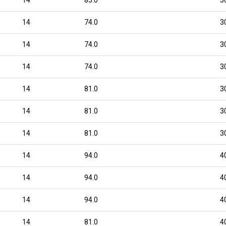
14
74.0
3
14
74.0
3
14
74.0
3
14
81.0
3
14
81.0
3
14
81.0
3
14
94.0
4
14
94.0
4
14
94.0
4
14
81.0
4