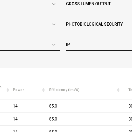
GROSS LUMEN OUTPUT
PHOTOBIOLOGICAL SECURITY
IP
n
Power
Efficiency (lm/W)
T
14
85.0
3
14
85.0
3
14
85.0
3