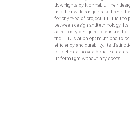
downlights by NormaLit. Their design
and their wide range make them the
for any type of project. ELIT is the
between design andtechnology. Its 
specifically designed to ensure the
the LED is at an optimum and to ac
efficiency and durability. Its distinc
of technical polycarbonate creates a
uniform light without any spots.