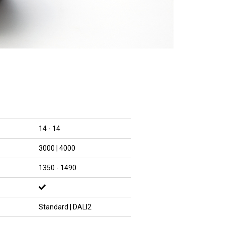
14 - 14
3000 | 4000
1350 - 1490
Standard | DALI2