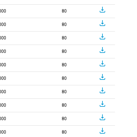
000
80
000
80
000
80
000
80
000
80
000
80
000
80
000
80
000
80
000
80