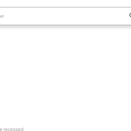
ue recessed