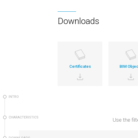
Downloads
Certificates
BIM Objec
INTRO
CHARACTERISTICS
Use the fil