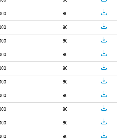
000
80
000
80
000
80
000
80
000
80
000
80
000
80
000
80
000
80
000
80