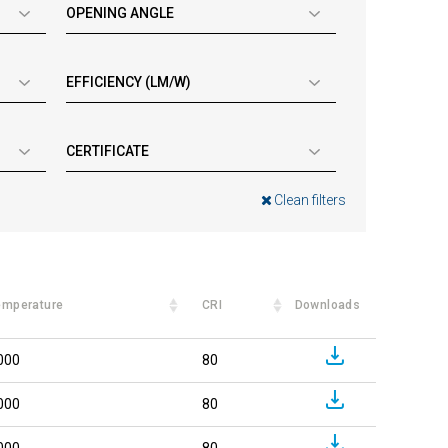
OPENING ANGLE
EFFICIENCY (LM/W)
CERTIFICATE
Clean filters
emperature
CRI
Downloads
000
80
000
80
000
80