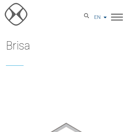
EN
Brisa