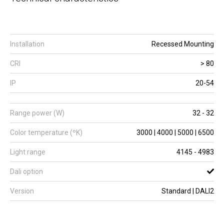
Installation
Recessed Mounting
CRI
> 80
IP
20-54
Range power (W)
32 - 32
Color temperature (ºK)
3000 | 4000 | 5000 | 6500
Light range
4145 - 4983
Dali option
Version
Standard | DALI2