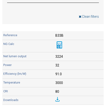
Clean filters
B33B
3224
32
91.0
3000
80