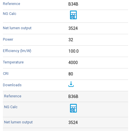
B34B
3524
32
100.0
4000
80
B36B
3524