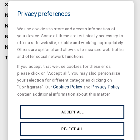
SALUZ
Privacy preferences
NORMALUX
NORMALIT
We use cookies to store and access information of
your device. Some of these are technically necessary to
NORMADET
offer a safe website, reliable and working appropriately.
NORCLINIC
Others are optional and allow us to measure web traffic
and offer social network functions.
TEKLIT
If you accept that we use cookies for these ends,
CONTACT
please click on "Accept all". You may also personalize
your selection for different categories clicking on
NEWS
"Configurate". Our
Cookies Policy
and
Privacy Policy
PRIVACY
contain additional information about this matter.
SUSCRIBE OUR NEWSLETTER
ACCEPT ALL
REJECT ALL