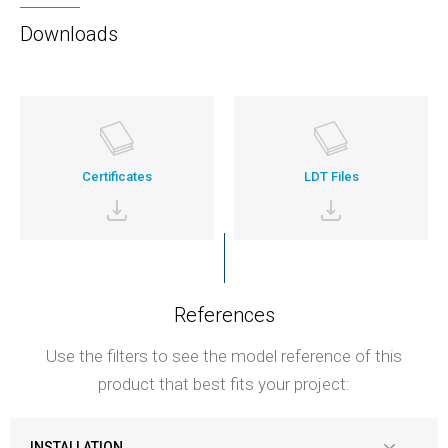
Downloads
Certificates
LDT Files
References
Use the filters to see the model reference of this
product that best fits your project:
INSTALLATION