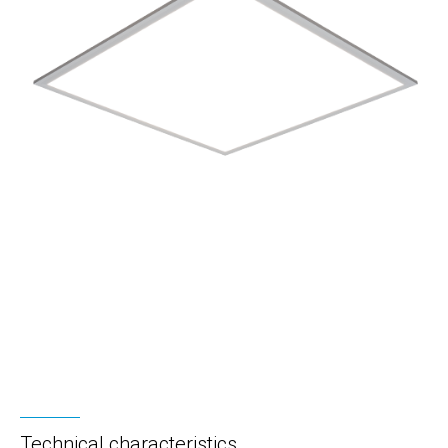
Technical characteristics