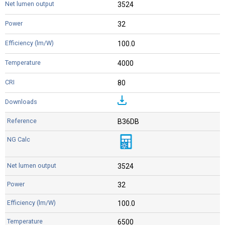
3524
32
100.0
4000
80
B36DB
3524
32
100.0
6500