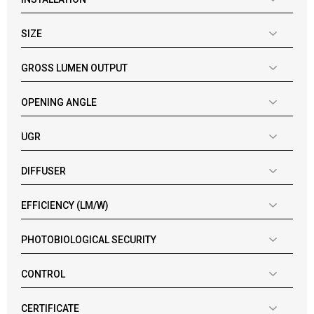
SIZE
GROSS LUMEN OUTPUT
OPENING ANGLE
UGR
DIFFUSER
EFFICIENCY (LM/W)
PHOTOBIOLOGICAL SECURITY
CONTROL
CERTIFICATE