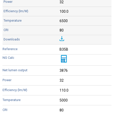
32
100.0
6500
80
B35B
3876
32
110.0
5000
80