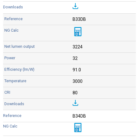
B33DB
3224
32
91.0
3000
80
B34DB