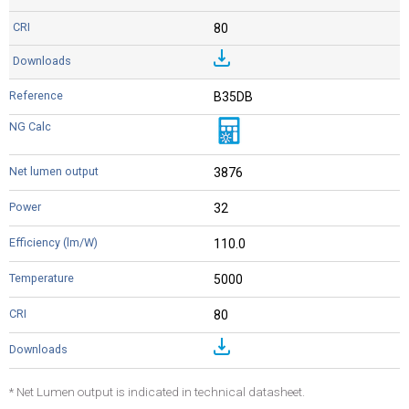
80
B35DB
3876
32
110.0
5000
80
* Net Lumen output is indicated in technical datasheet.