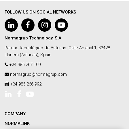
FOLLOW US ON SOCIAL NETWORKS
Normagrup Technology, S.A.
Parque tecnológico de Asturias. Calle Ablanal 1, 33428
Llanera (Asturias), Spain
+34 985 267 100
normagrup@normagrup.com
+34 985 266 992
COMPANY
NORMALINK