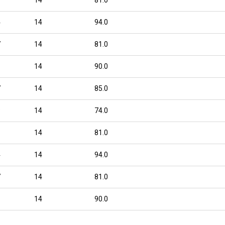
4
14
94.0
7
14
81.0
8
14
90.0
7
14
85.0
9
14
74.0
8
14
81.0
4
14
94.0
7
14
81.0
8
14
90.0