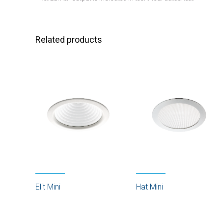
Related products
Elit Mini
Hat Mini