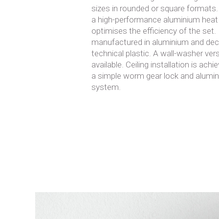
sizes in rounded or square formats
a high-performance aluminium heat
optimises the efficiency of the set.
manufactured in aluminium and deco
technical plastic. A wall-washer vers
available. Ceiling installation is ac
a simple worm gear lock and alumi
system.