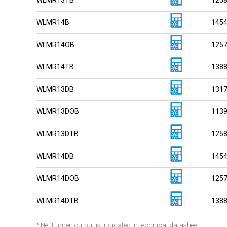
WLMR14B
145
WLMR14OB
125
WLMR14TB
138
WLMR13DB
131
WLMR13DOB
113
WLMR13DTB
125
WLMR14DB
145
WLMR14DOB
125
WLMR14DTB
138
* Net Lumen output is indicated in technical datasheet.