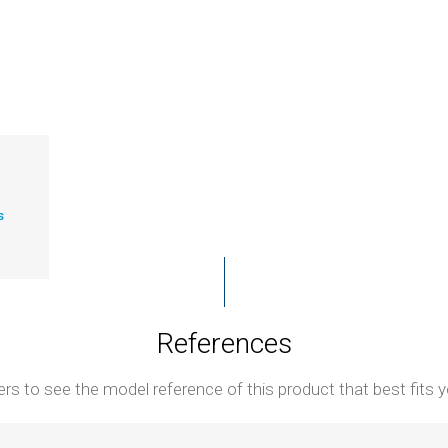
s
References
ters to see the model reference of this product that best fits y