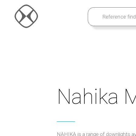
Nahika M
NAHIKA is a range of downlights ava