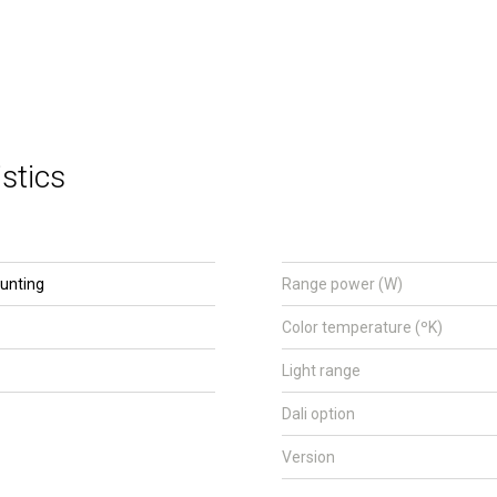
stics
unting
Range power (W)
Color temperature (ºK)
Light range
Dali option
Version