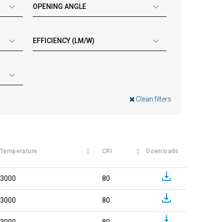
OPENING ANGLE
EFFICIENCY (LM/W)
Clean filters
Temperature
CRI
Downloads
3000
80
3000
80
3000
80