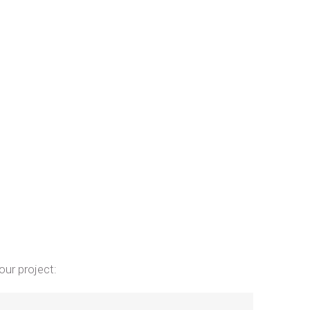
our project: