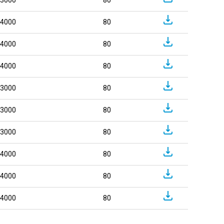
4000
80
4000
80
4000
80
3000
80
3000
80
3000
80
4000
80
4000
80
4000
80