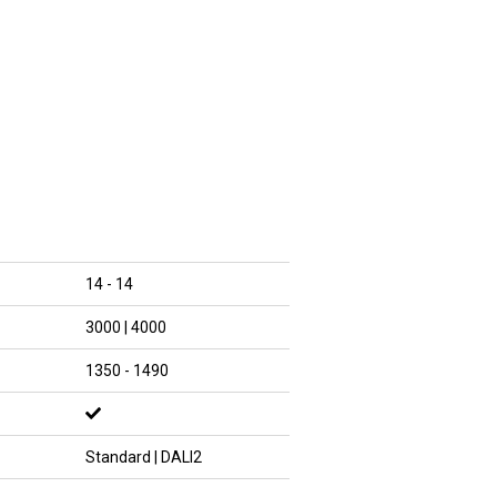
14 - 14
3000 | 4000
1350 - 1490
Standard | DALI2