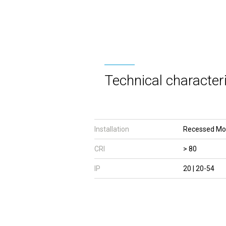
Technical characteri
Installation
Recessed Mo
CRI
> 80
IP
20 | 20-54