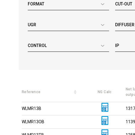
FORMAT
CUT-OUT
UGR
DIFFUSER
CONTROL
IP
Net 
Reference
NG Calc
outp
WLMR13B
131
WLMR13OB
113
WLMR13TB
125