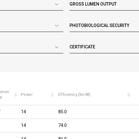
GROSS LUMEN OUTPUT
PHOTOBIOLOGICAL SECURITY
CERTIFICATE
lumen
Power
Efficiency (lm/W)
ut
7
14
85.0
9
14
74.0
8
14
81.0