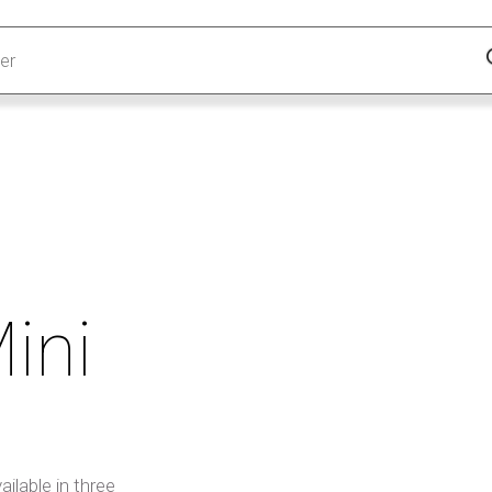
ini
ilable in three