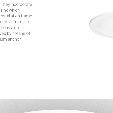
. They incorporate
 sink which
 Installation frame
rative frame in
ion is also
hieved by means of
nium anchor