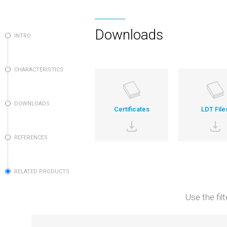
Downloads
INTRO
CHARACTERISTICS
DOWNLOADS
Certificates
LDT File
REFERENCES
RELATED PRODUCTS
Use the fil