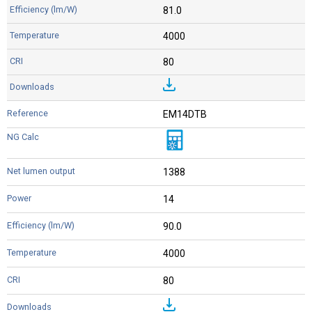
81.0
4000
80
EM14DTB
1388
14
90.0
4000
80