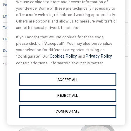
We use cookies to store and access information of
14
your device. Some of these are technically necessary to
offer a safe website, reliable and working appropriately.
90.0
Others are optional and allow us to measure web traffic
and offer social network functions.
4000
If you accept that we use cookies for these ends,
80
please click on "Accept all". You may also personalize
your selection for different categories clicking on
"Configurate". Our
Cookies Policy
and
Privacy Policy
contain additional information about this matter.
* Net Lumen output is indicated in technical datasheet.
ACCEPT ALL
Related products
REJECT ALL
CONFIGURATE