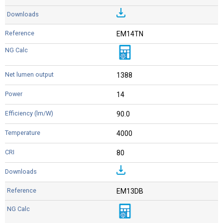
EM14TN
1388
14
90.0
4000
80
EM13DB