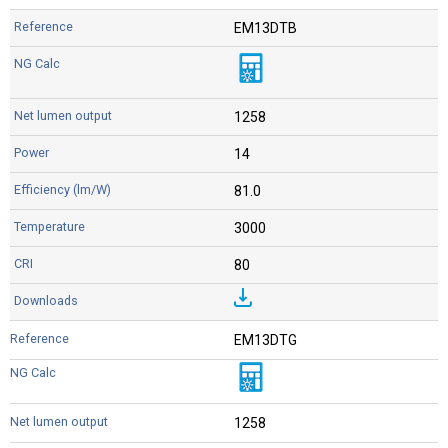
EM13DTB
1258
14
81.0
3000
80
EM13DTG
1258