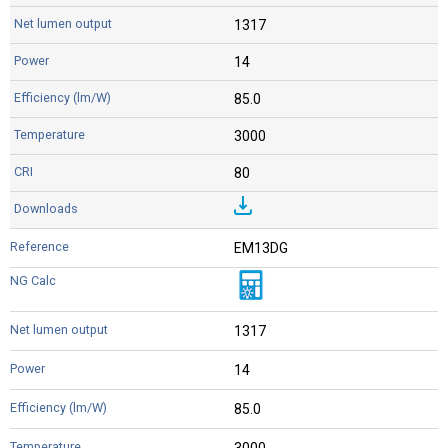
1317
14
85.0
3000
80
EM13DG
1317
14
85.0
3000