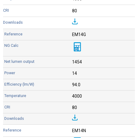
80
EM14G
1454
14
94.0
4000
80
EM14N