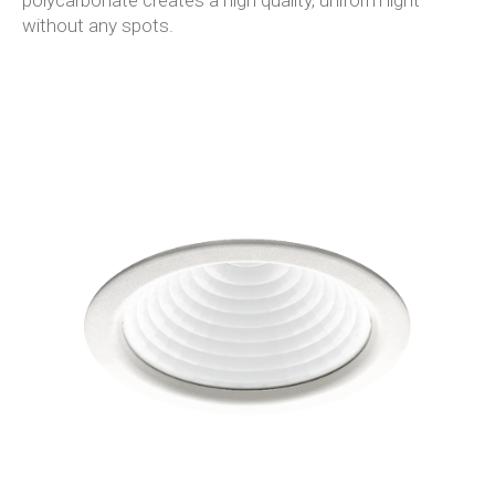
polycarbonate creates a high quality, uniform light
without any spots.