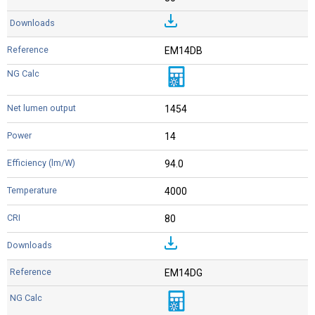
EM14DB
1454
14
94.0
4000
80
EM14DG