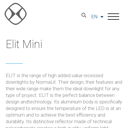
EN
Elit Mini
ELIT is the range of high added value recessed
downlights by NormaLit. Their design, their features and
their wide range make them the ideal downlight for any
type of project. ELIT is the perfect balance between
design andtechnology. Its aluminium body is specifically
designed to ensure the temperature of the LED is at an
optimum and to achieve the best efficiency and
durability. Its distinctive reflector made of technical