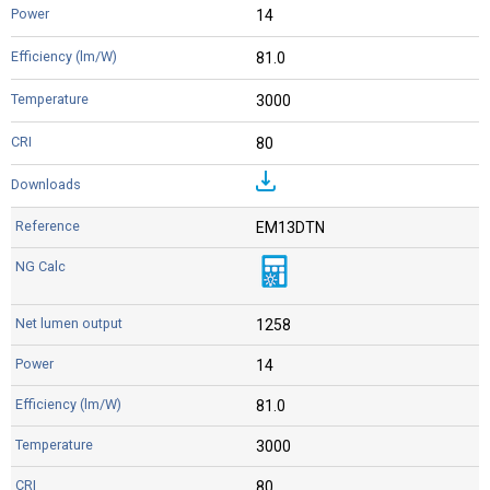
14
81.0
3000
80
EM13DTN
1258
14
81.0
3000
80