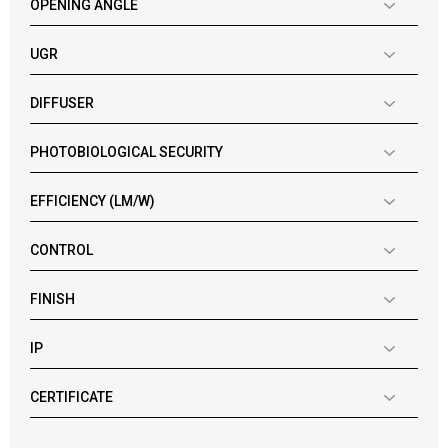
OPENING ANGLE
UGR
DIFFUSER
PHOTOBIOLOGICAL SECURITY
EFFICIENCY (LM/W)
CONTROL
FINISH
IP
CERTIFICATE