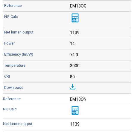
EM13OG
1139
14
74.0
3000
80
EM13ON
1139