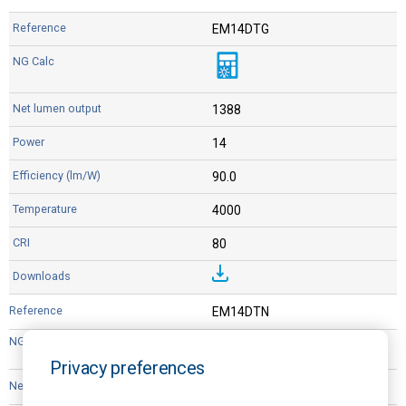
EM14DTG
1388
14
90.0
4000
80
EM14DTN
Privacy preferences
1388