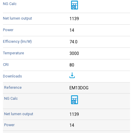
1139
14
74.0
3000
80
EM13DOG
1139
14