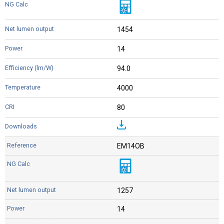
1454
14
94.0
4000
80
EM14OB
1257
14