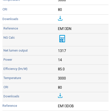
80
EM13DN
1317
14
85.0
3000
80
EM13DOB