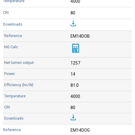
4000
80
EM14DOB
1257
14
81.0
4000
80
EM14DOG