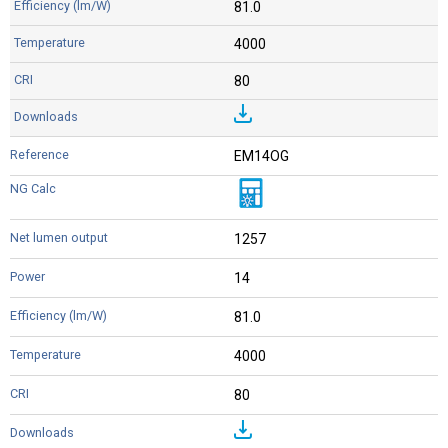
81.0
4000
80
EM14OG
1257
14
81.0
4000
80