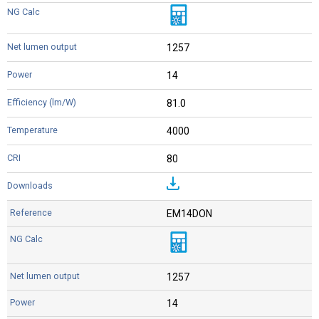
1257
14
81.0
4000
80
EM14DON
1257
14