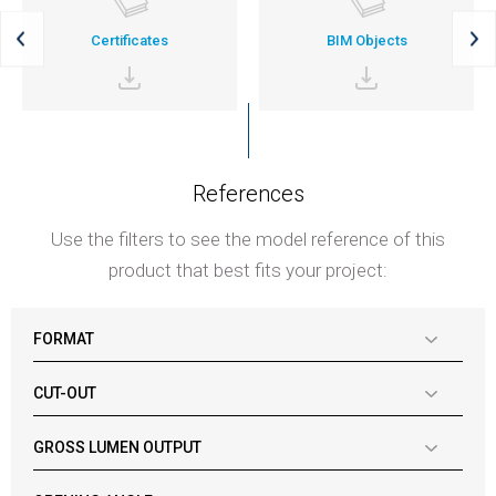
Certificates
BIM Objects
References
Use the filters to see the model reference of this
product that best fits your project:
FORMAT
CUT-OUT
GROSS LUMEN OUTPUT