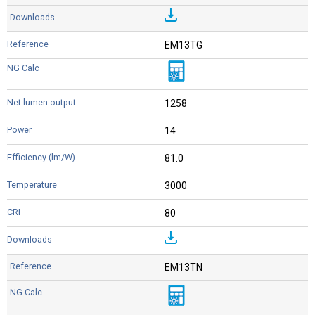
EM13TG
1258
14
81.0
3000
80
EM13TN