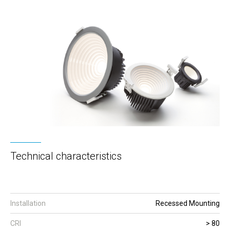
Technical characteristics
Installation
Recessed Mounting
CRI
> 80