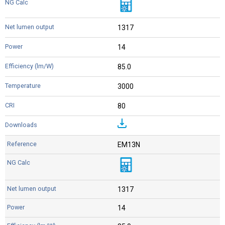
1317
14
85.0
3000
80
EM13N
1317
14