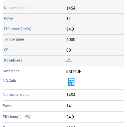
1454
14
94.0
4000
80
EM14DN
1454
14
94.0