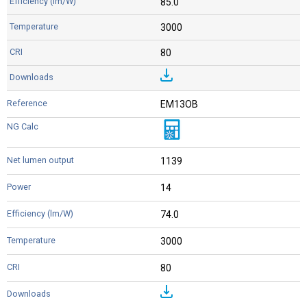
85.0
3000
80
EM13OB
1139
14
74.0
3000
80