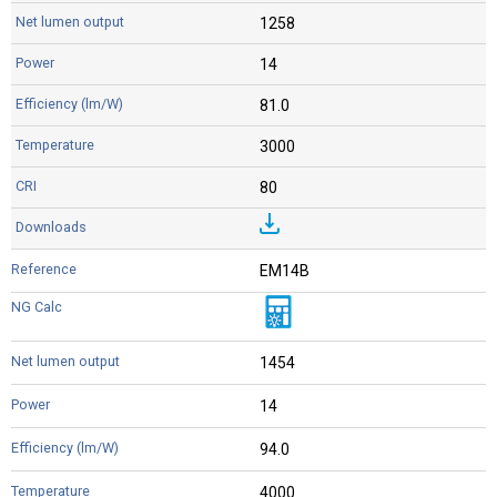
1258
14
81.0
3000
80
EM14B
1454
14
94.0
4000