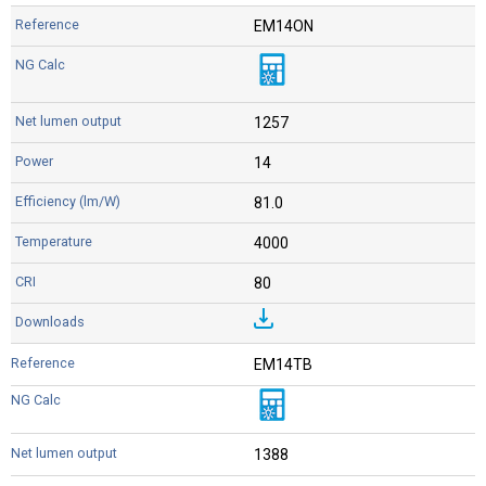
EM14ON
1257
14
81.0
4000
80
EM14TB
1388