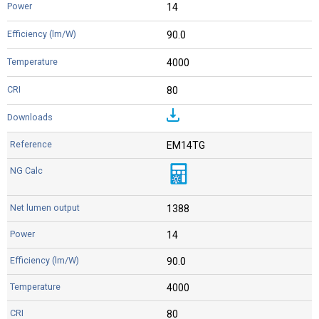
14
90.0
4000
80
EM14TG
1388
14
90.0
4000
80