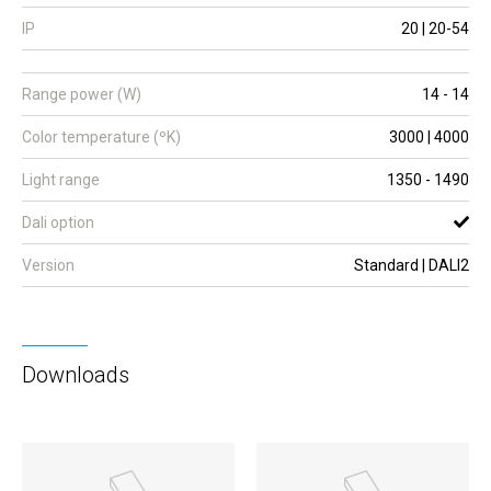
IP
20 | 20-54
Range power (W)
14 - 14
Color temperature (ºK)
3000 | 4000
Light range
1350 - 1490
Dali option
Version
Standard | DALI2
Downloads