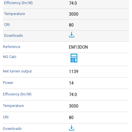
74.0
3000
80
EM13DON
1139
14
74.0
3000
80