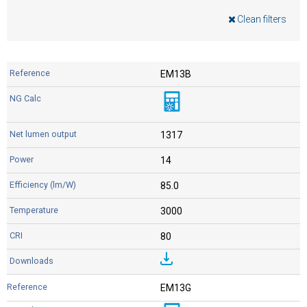
Clean filters
EM13B
1317
14
85.0
3000
80
EM13G