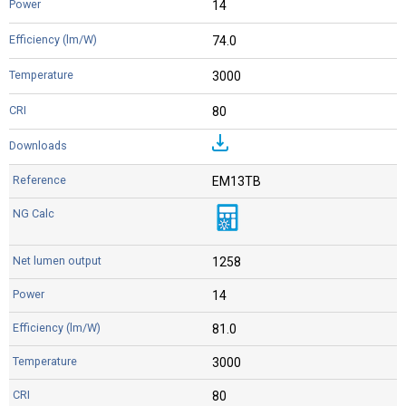
14
74.0
3000
80
EM13TB
1258
14
81.0
3000
80