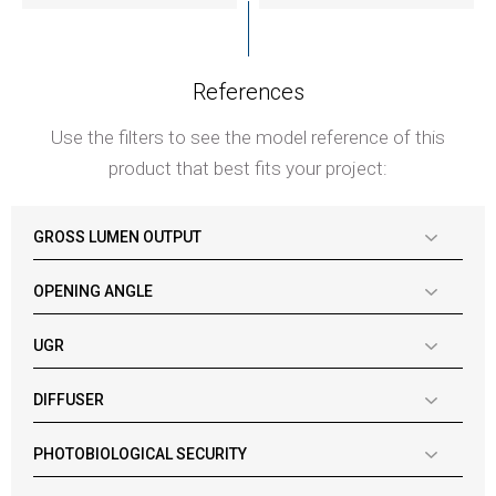
References
Use the filters to see the model reference of this
product that best fits your project:
GROSS LUMEN OUTPUT
OPENING ANGLE
UGR
DIFFUSER
PHOTOBIOLOGICAL SECURITY