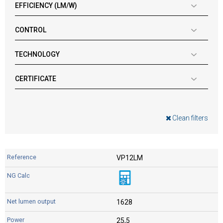
EFFICIENCY (LM/W)
CONTROL
TECHNOLOGY
CERTIFICATE
Clean filters
VP12LM
1628
25,5