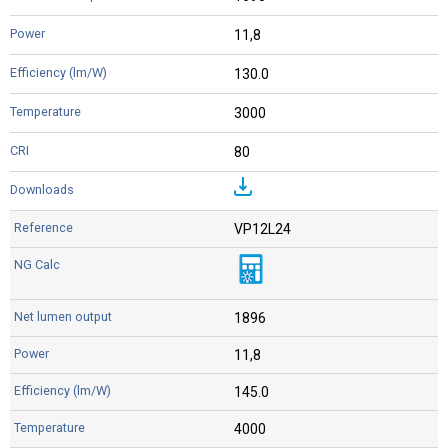
11,8
130.0
3000
80
VP12L24
1896
11,8
145.0
4000