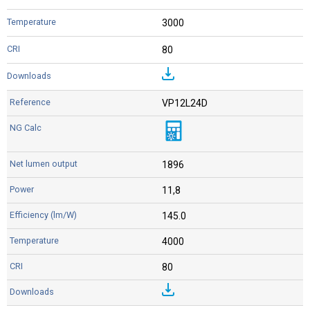
3000
80
VP12L24D
1896
11,8
145.0
4000
80