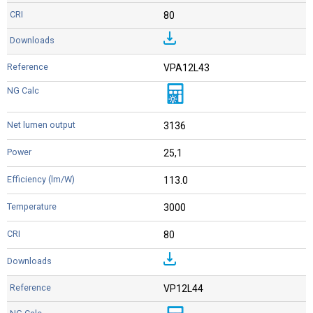
80
VPA12L43
3136
25,1
113.0
3000
80
VP12L44