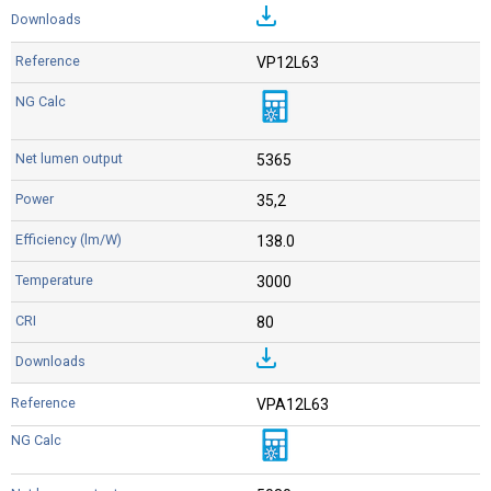
VP12L63
5365
35,2
138.0
3000
80
VPA12L63