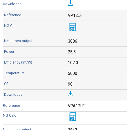
VP12LF
3006
25,5
107.0
5000
90
VPA12LF
2847