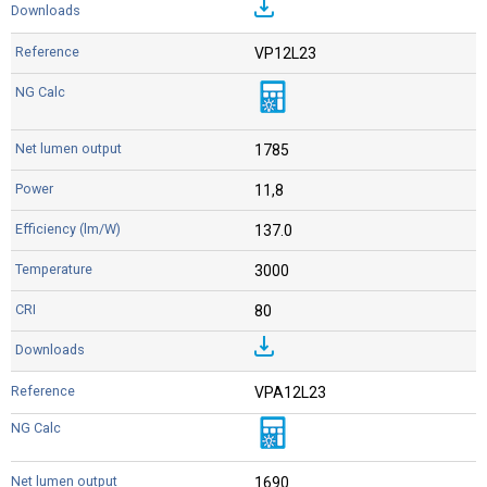
VP12L23
1785
11,8
137.0
3000
80
VPA12L23
1690