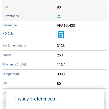
80
VPA12L43D
3136
25,1
113.0
3000
80
Privacy preferences
VP12L44D