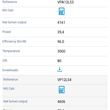
VPA12L53
4161
39,4
96.0
3000
80
VP12L54
4606