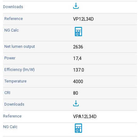
VP12L34D
2636
17,4
137.0
4000
80
VPA12L34D