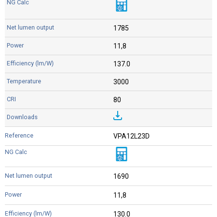
1785
11,8
137.0
3000
80
VPA12L23D
1690
11,8
130.0