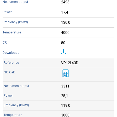
2496
17,4
130.0
4000
80
VP12L43D
3311
25,1
119.0
3000