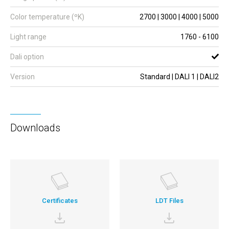
Color temperature (ºK)
2700 | 3000 | 4000 | 5000
Light range
1760 - 6100
Dali option
Version
Standard | DALI 1 | DALI2
Downloads
Certificates
LDT Files