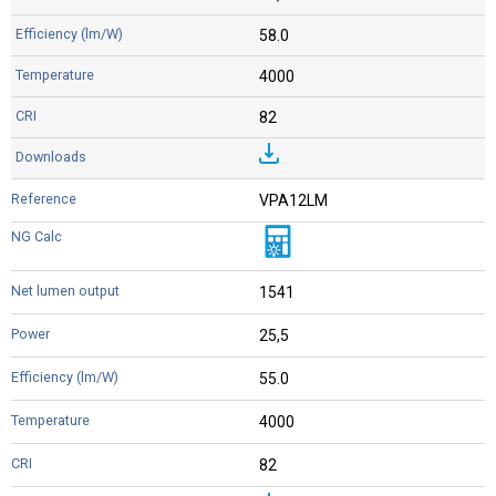
58.0
4000
82
VPA12LM
1541
25,5
55.0
4000
82