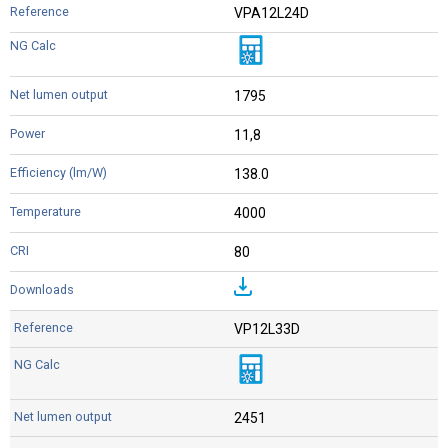
VPA12L24D
1795
11,8
138.0
4000
80
VP12L33D
2451