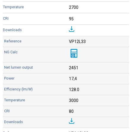
2700
95
VP12L33
2451
17,4
128.0
3000
80