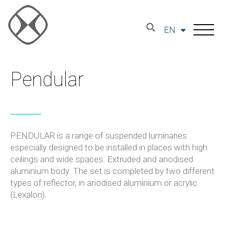
EN
Pendular
PENDULAR is a range of suspended luminaries
especially designed to be installed in places with high
ceilings and wide spaces. Extruded and anodised
aluminium body. The set is completed by two different
types of reflector, in anodised aluminium or acrylic
(Lexalon).