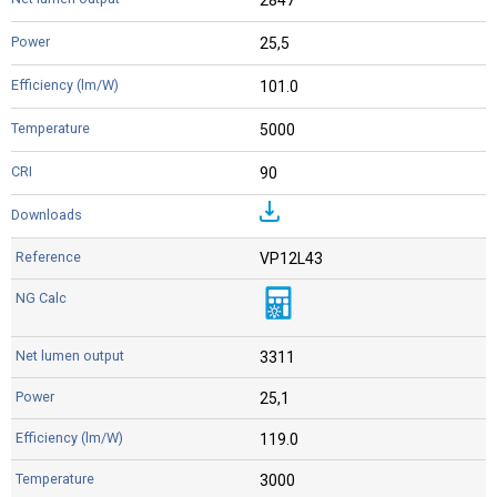
25,5
101.0
5000
90
VP12L43
3311
25,1
119.0
3000