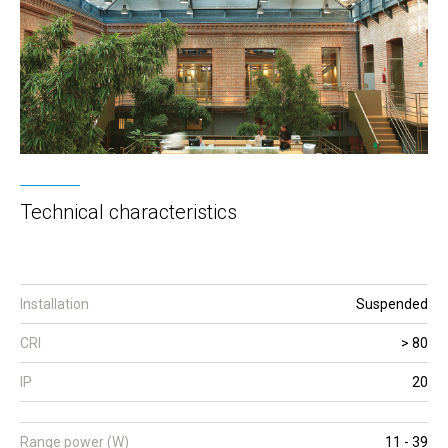
Technical characteristics
Installation
Suspended
CRI
> 80
IP
20
Range power (W)
11 - 39