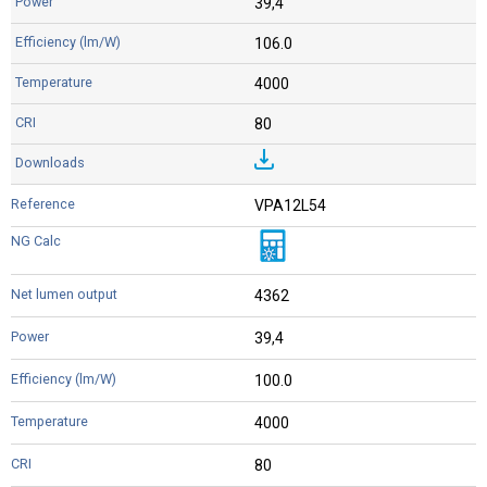
39,4
106.0
4000
80
VPA12L54
4362
39,4
100.0
4000
80