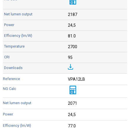
2187
24,5
81.0
2700
95
VPA12LB
2071
24,5
77.0