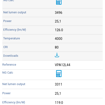
3496
25,1
126.0
4000
80
VPA12L44
3311
25,1
119.0