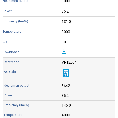
5080
35,2
131.0
3000
80
VP12L64
5642
35,2
145.0
4000