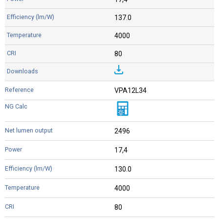
137.0
4000
80
VPA12L34
2496
17,4
130.0
4000
80