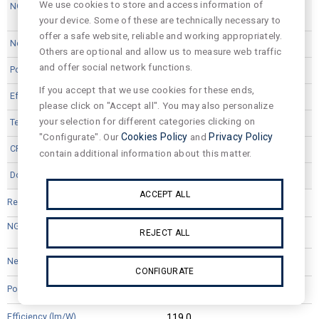
We use cookies to store and access information of
your device. Some of these are technically necessary to
offer a safe website, reliable and working appropriately.
3496
Others are optional and allow us to measure web traffic
and offer social network functions.
25,1
If you accept that we use cookies for these ends,
126.0
please click on "Accept all". You may also personalize
your selection for different categories clicking on
4000
"Configurate". Our
Cookies Policy
and
Privacy Policy
80
contain additional information about this matter.
ACCEPT ALL
VPA12L44D
REJECT ALL
3311
CONFIGURATE
25,1
119.0