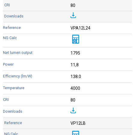
80
VPA12L24
1795
11,8
138.0
4000
80
VP12LB