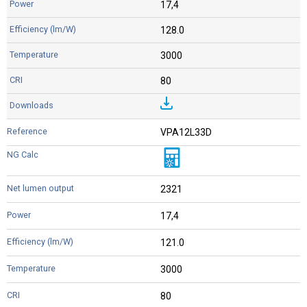
17,4
128.0
3000
80
VPA12L33D
2321
17,4
121.0
3000
80