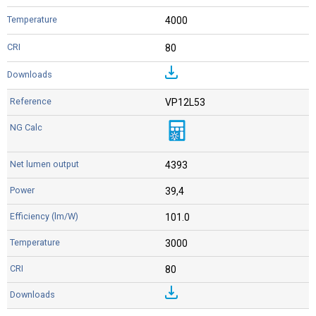
4000
80
VP12L53
4393
39,4
101.0
3000
80