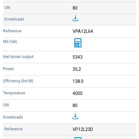
80
VPA12L64
5343
35,2
138.0
4000
80
VP12L23D