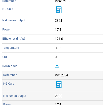
VPA12L33
2321
17,4
121.0
3000
80
VP12L34
2636
17,4